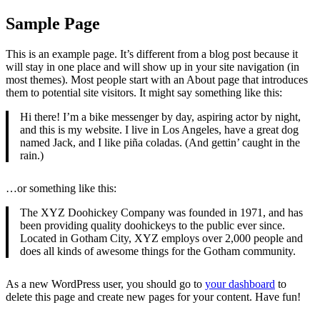
Sample Page
This is an example page. It’s different from a blog post because it
will stay in one place and will show up in your site navigation (in
most themes). Most people start with an About page that introduces
them to potential site visitors. It might say something like this:
Hi there! I’m a bike messenger by day, aspiring actor by night,
and this is my website. I live in Los Angeles, have a great dog
named Jack, and I like piña coladas. (And gettin’ caught in the
rain.)
…or something like this:
The XYZ Doohickey Company was founded in 1971, and has
been providing quality doohickeys to the public ever since.
Located in Gotham City, XYZ employs over 2,000 people and
does all kinds of awesome things for the Gotham community.
As a new WordPress user, you should go to
your dashboard
to
delete this page and create new pages for your content. Have fun!